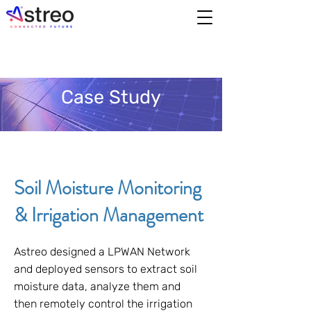
Case Study
Soil Moisture Monitoring
& Irrigation Management
Astreo designed a LPWAN Network
and deployed sensors to extract soil
moisture data, analyze them and
then remotely control the irrigation