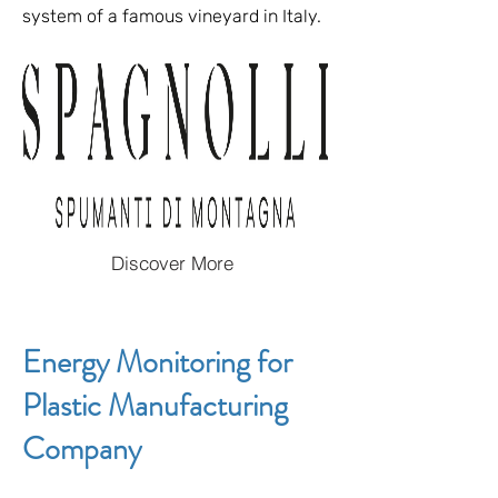
system of a famous vineyard in Italy.
Discover More
Energy Monitoring for
Plastic Manufacturing
Company