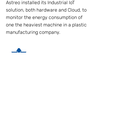
Astreo installed its Industrial IoT
solution, both hardware and Cloud, to
monitor the energy consumption of
one the heaviest machine in a plastic
manufacturing company.
Discover More
ASTREO SRL